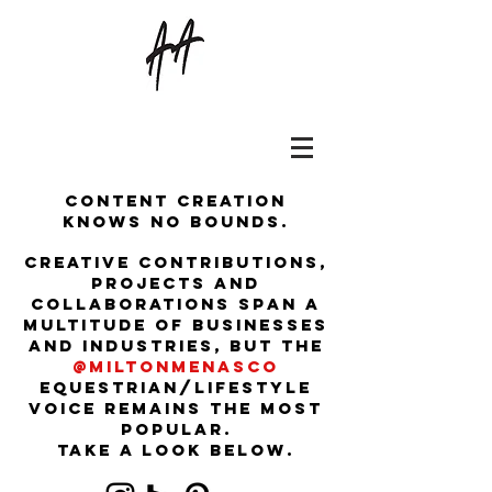
Content creation
knows no bounds.
Creative contributions,
projects and
collaborations span a
multitude of businesses
and industries, but the
@miltonmenasco
equestrian/lifestyle
voice remains the most
popular.
Take a look below.