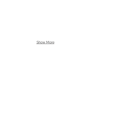
Show More