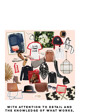
With attention to detail and
the knowledge of what works,