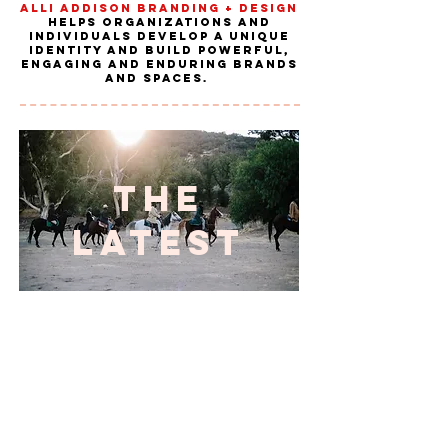
Alli Addison Branding + Design
helps organizations and
individuals develop a unique
identity and build powerful,
engaging and enduring brands
and spaces.
THE
LATEST